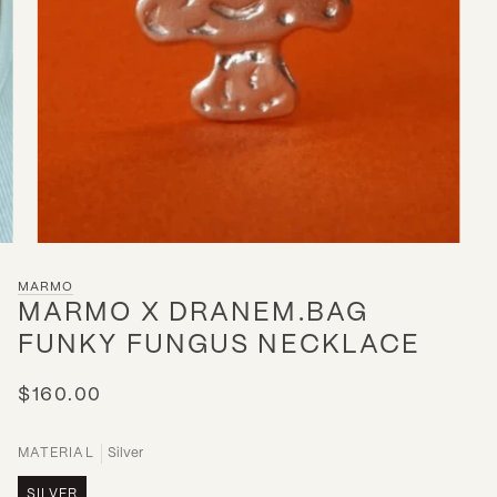
MARMO
MARMO X DRANEM.BAG
FUNKY FUNGUS NECKLACE
$160.00
MATERIAL
Silver
SILVER