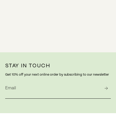
STAY IN TOUCH
Get 10% off your next online order by subscribing to our newsletter