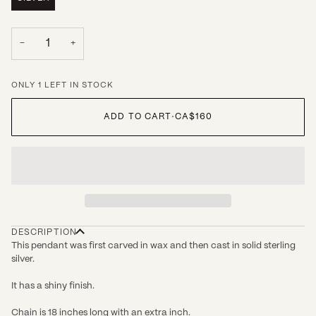
−
+
ONLY 1 LEFT IN STOCK
ADD TO CART
•
CA$160
DESCRIPTION
This pendant was first carved in wax and then cast in solid sterling
silver.
It has a shiny finish.
Chain is 18 inches long with an extra inch.