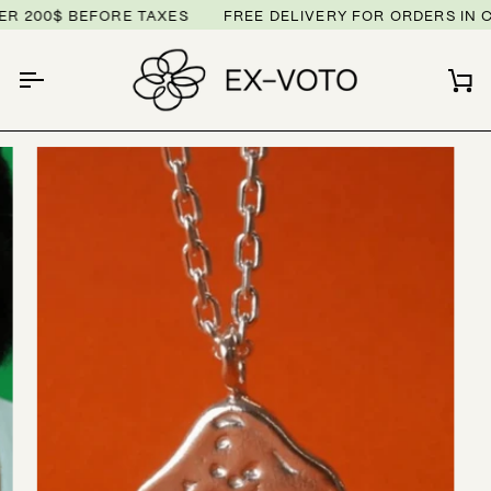
Skip
 200$ BEFORE TAXES
FREE DELIVERY FOR ORDERS IN C
to
content
Ca