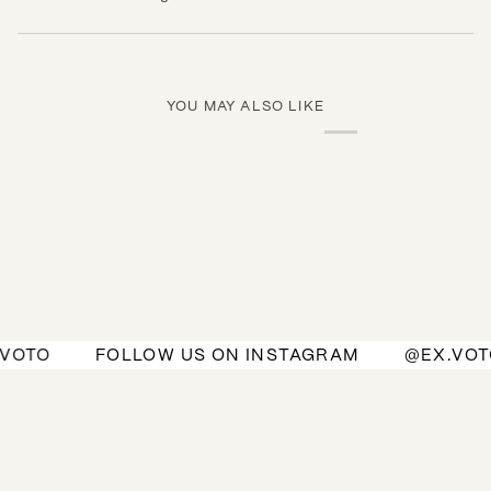
YOU MAY ALSO LIKE
OTO
FOLLOW US ON INSTAGRAM
@EX.VOTO